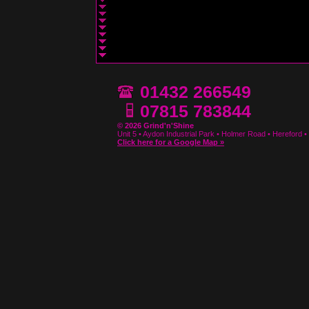
01432 266549
07815 783844
© 2026 Grind'n'Shine
Unit 5 • Aydon Industrial Park • Holmer Road • Hereford
Click here for a Google Map »