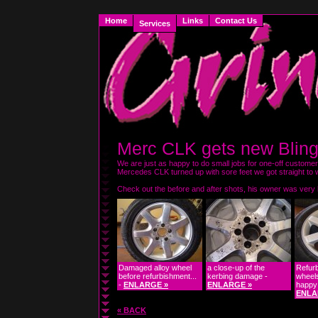
Home
Links
Contact Us
Services
Merc CLK gets new Blin
We are just as happy to do small jobs for one-off customer
Mercedes CLK turned up with sore feet we got straight to w
Check out the before and after shots, his owner was very 
Damaged alloy wheel
a close-up of the
Refurb
before refurbishment...
kerbing damage -
wheel
-
ENLARGE »
ENLARGE »
happy 
ENLA
« BACK