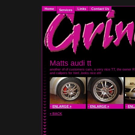
Home
Links
Contact Us
Services
Matts audi tt
another of of customers cars, a very nice TT, the owner R
and calipers for him!..looks nice eh!
-
ENLARGE »
-
ENLARGE »
-
ENL
« BACK