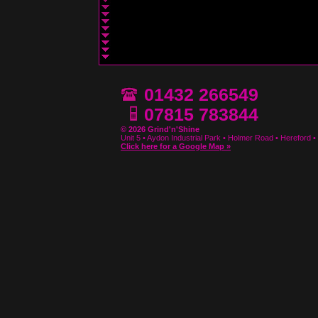
01432 266549
07815 783844
© 2026 Grind'n'Shine
Unit 5 • Aydon Industrial Park • Holmer Road • Hereford
Click here for a Google Map »