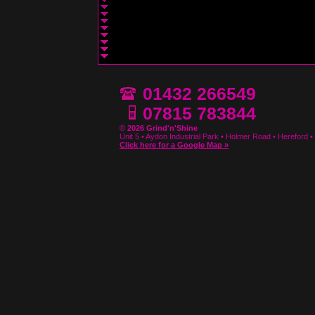
01432 266549
07815 783844
© 2026 Grind'n'Shine
Unit 5 • Aydon Industrial Park • Holmer Road • Hereford
Click here for a Google Map »