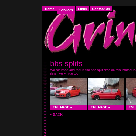
Home
Links
Contact Us
Services
bbs splits
We refurbed and rebuilt the bbs split rims on this immacula
rims.. very nice too!
-
ENLARGE »
-
ENLARGE »
-
ENL
« BACK